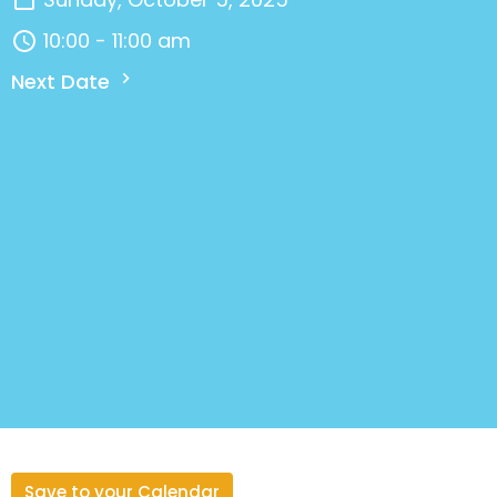
10:00 - 11:00 am
Next Date
Save to your Calendar