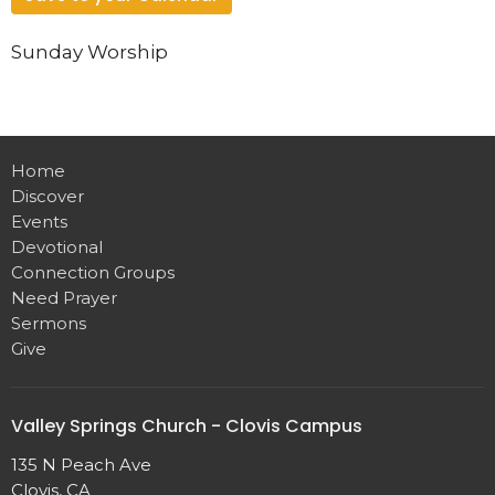
Sunday Worship
Home
Discover
Events
Devotional
Connection Groups
Need Prayer
Sermons
Give
Valley Springs Church - Clovis Campus
135 N Peach Ave
Clovis, CA